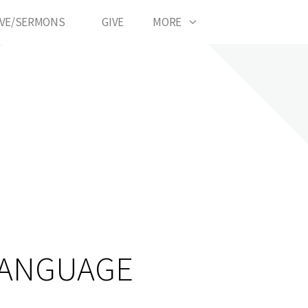
IVE/SERMONS
GIVE
MORE
LANGUAGE