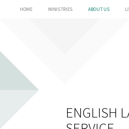
HOME
MINISTRIES
ABOUT US
L
ENGLISH 
SERVICE