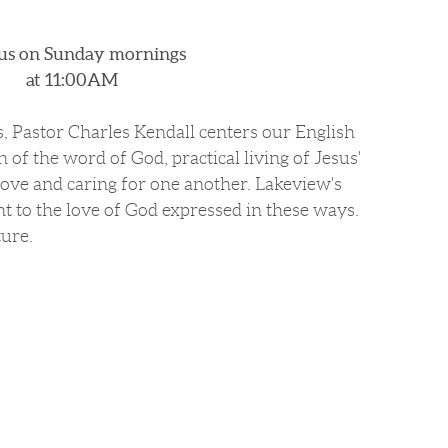
 us on Sunday mornings
at 11:00AM
s, Pastor Charles Kendall centers our English
h of the word of God, practical living of Jesus'
ve and caring for one another. Lakeview's
t to the love of God expressed in these ways.
ture.