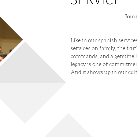
Join
Like in our spanish service
services on family, the trut
commands, and a genuine lo
legacy is one of commitmen
And it shows up in our cul