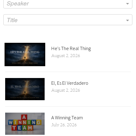
Speaker
Title
He's The Real Thing
August 2, 2026
El, Es El Verdadero
August 2, 2026
A Winning Team
July 26, 2026