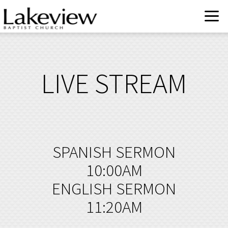
Skip to main content
LIVE STREAM
SPANISH SERMON
10:00AM
ENGLISH SERMON
11:20AM