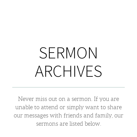
SERMON
ARCHIVES
Never miss out on a sermon. If you are
unable to attend or simply want to share
our messages with friends and family, our
sermons are listed below.