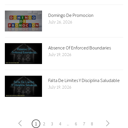
Domingo De Promocion
July 26, 2026
Absence Of Enforced Boundaries
July 19, 2026
Falta De Limites Y Disciplina Saludable
July 19, 2026
1
2
3
4
...
6
7
8