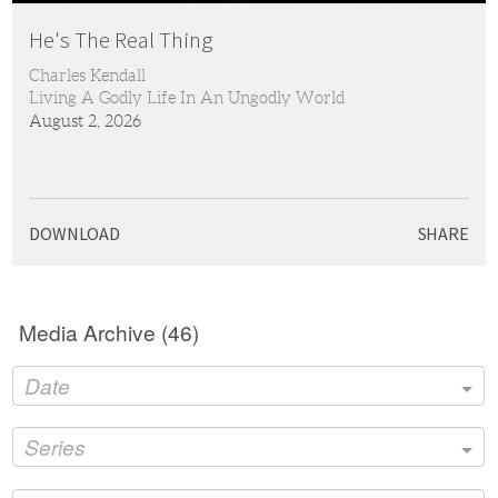
Play
Mute
Settings
PIP
Ente
full
He's The Real Thing
Charles Kendall
Living A Godly Life In An Ungodly World
August 2, 2026
DOWNLOAD
SHARE
Media Archive (
46
)
Date
Series