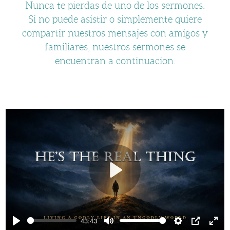
Nunca te pierdas de uno de los sermones.
Si no puede asistir o simplemente quiere
compartir nuestros mensajes con amigos y
familiares, nuestros sermones se
encuentran a continuacion.
Play
43:43